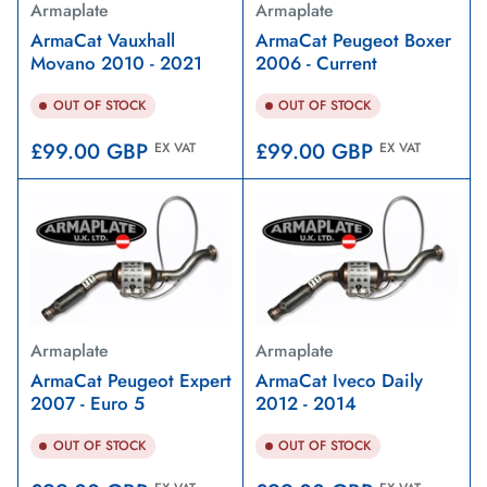
Armaplate
Armaplate
ArmaCat Vauxhall
ArmaCat Peugeot Boxer
Movano 2010 - 2021
2006 - Current
OUT OF STOCK
OUT OF STOCK
Regular
Regular
£99.00 GBP
£99.00 GBP
EX VAT
EX VAT
price
price
Armaplate
Armaplate
ArmaCat Peugeot Expert
ArmaCat Iveco Daily
2007 - Euro 5
2012 - 2014
OUT OF STOCK
OUT OF STOCK