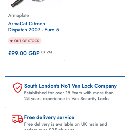
Armaplate
ArmaCat Citroen
Dispatch 2007 - Euro 5
OUT OF STOCK
Regular
£99.00 GBP
EX VAT
price
South London's No1 Van Lock Company
Established for over 15 Years with more than
25 years experience in Van Security Locks
Free delivery service
Free delivery is available on UK mainland
orders over £95 plus vat