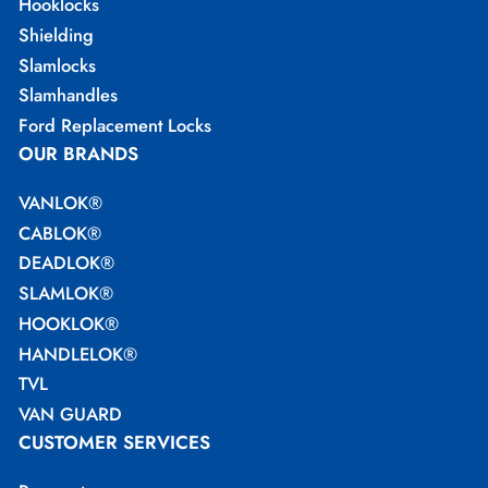
Hooklocks
Shielding
Slamlocks
Slamhandles
Ford Replacement Locks
OUR BRANDS
VANLOK®
CABLOK®
DEADLOK®
SLAMLOK®
HOOKLOK®
HANDLELOK®
TVL
VAN GUARD
CUSTOMER SERVICES