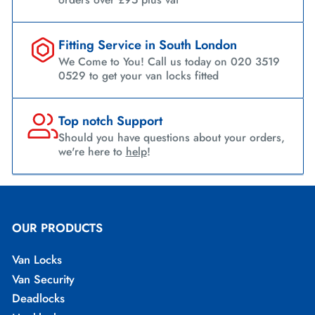
Fitting Service in South London
We Come to You! Call us today on 020 3519
0529 to get your van locks fitted
Top notch Support
Should you have questions about your orders,
we're here to
help
!
OUR PRODUCTS
Van Locks
Van Security
Deadlocks