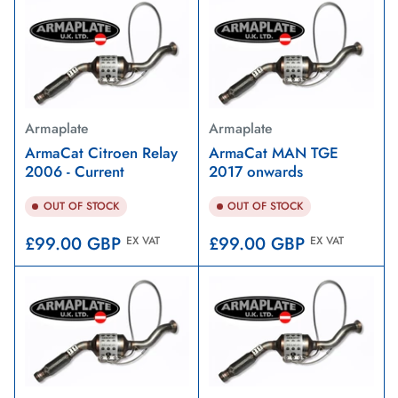
Armaplate
Armaplate
ArmaCat Citroen Relay
ArmaCat MAN TGE
2006 - Current
2017 onwards
OUT OF STOCK
OUT OF STOCK
Regular
Regular
£99.00 GBP
£99.00 GBP
EX VAT
EX VAT
price
price