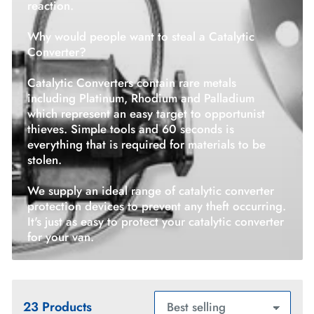
reaction.
Why would people want to steal a Catalytic
Converter?
Catalytic Converters contain rare metals
including Platinum, Rhodium and Palladium
which represent an easy target to opportunist
thieves. Simple tools and 60 seconds is
everything that is required for materials to be
stolen.
We supply an ideal range of catalytic converter
protection devices to prevent any theft occurring.
It's just as easy to protect your catalytic converter
for your van.
23 Products