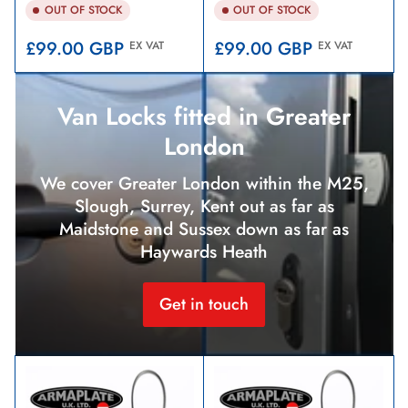
OUT OF STOCK
OUT OF STOCK
Regular
Regular
£99.00 GBP
£99.00 GBP
EX VAT
EX VAT
price
price
Van Locks fitted in Greater
London
We cover Greater London within the M25,
Slough, Surrey, Kent out as far as
Maidstone and Sussex down as far as
Haywards Heath
Get in touch