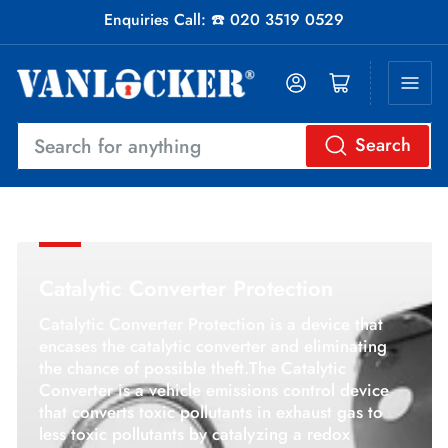
Enquiries Call: ☎️ 020 3519 0529
Log in
Open mini cart
Search
Search
for
anything
Catalytic Converter Protection
Catalytic Converter Protection
is a device that
encases the catalytic converter and
eliminating
the chance of possible theft.
The Catalytic
Converter is a vehicle emissions control device
that converts toxic pollutants in exhaust gas to
less toxic pollutants by catalyzing a redox