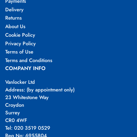
Payments
Delivery
Returns
About Us
Cookie Policy
Privacy Policy
Terms of Use
Terms and Conditions
COMPANY INFO
Vanlocker Ltd
Address: (by appointment only)
23 Whitestone Way
Croydon
Surrey
CR0 4WF
Tel: 020 3519 0529
Reg No: 6955804