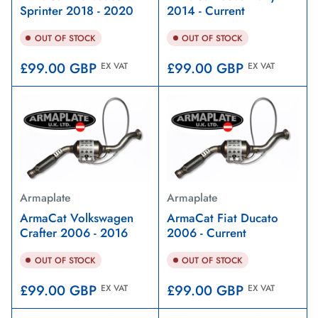
Sprinter 2018 - 2020
2014 - Current
OUT OF STOCK
OUT OF STOCK
Regular
Regular
£99.00 GBP
£99.00 GBP
EX VAT
EX VAT
price
price
Armaplate
Armaplate
ArmaCat Volkswagen
ArmaCat Fiat Ducato
Crafter 2006 - 2016
2006 - Current
OUT OF STOCK
OUT OF STOCK
Regular
Regular
£99.00 GBP
£99.00 GBP
EX VAT
EX VAT
price
price