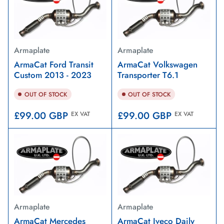
Armaplate
Armaplate
ArmaCat Ford Transit
ArmaCat Volkswagen
Custom 2013 - 2023
Transporter T6.1
OUT OF STOCK
OUT OF STOCK
Regular
Regular
£99.00 GBP
£99.00 GBP
EX VAT
EX VAT
price
price
Armaplate
Armaplate
ArmaCat Mercedes
ArmaCat Iveco Daily