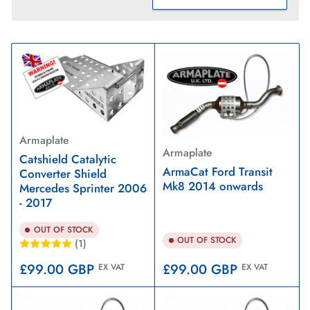
S
o
r
t
b
y
:
Armaplate
Armaplate
Catshield Catalytic
ArmaCat Ford Transit
Converter Shield
Mk8 2014 onwards
Mercedes Sprinter 2006
- 2017
OUT OF STOCK
OUT OF STOCK
(1)
Regular
Regular
£99.00 GBP
£99.00 GBP
EX VAT
EX VAT
price
price