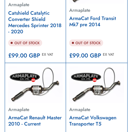
Armaplate
Armaplate
Catshield Catalytic
ArmaCat Ford Transit
Converter Shield
Mk7 pre 2014
Mercedes Sprinter 2018
- 2020
OUT OF STOCK
OUT OF STOCK
Regular
Regular
£99.00 GBP
£99.00 GBP
EX VAT
EX VAT
price
price
Armaplate
Armaplate
ArmaCat Renault Master
ArmaCat Volkswagen
2010 - Current
Transporter T5