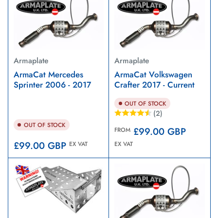
Armaplate
Armaplate
ArmaCat Mercedes
ArmaCat Volkswagen
Sprinter 2006 - 2017
Crafter 2017 - Current
OUT OF STOCK
(2)
OUT OF STOCK
Regular
£99.00 GBP
FROM
price
Regular
£99.00 GBP
EX VAT
EX VAT
price