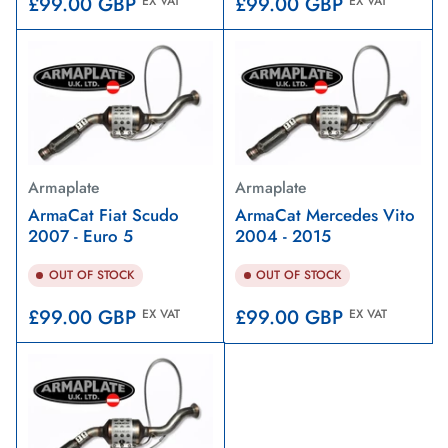
Regular
Regular
£99.00 GBP
£99.00 GBP
EX VAT
EX VAT
price
price
Armaplate
Armaplate
ArmaCat Fiat Scudo
ArmaCat Mercedes Vito
2007 - Euro 5
2004 - 2015
OUT OF STOCK
OUT OF STOCK
Regular
Regular
£99.00 GBP
£99.00 GBP
EX VAT
EX VAT
price
price