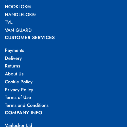
HOOKLOK®
HANDLELOK®
TVL
VAN GUARD
CUSTOMER SERVICES
Payments
Delivery
Returns
About Us
Cookie Policy
Privacy Policy
Terms of Use
Terms and Conditions
COMPANY INFO
Vanlocker Ltd