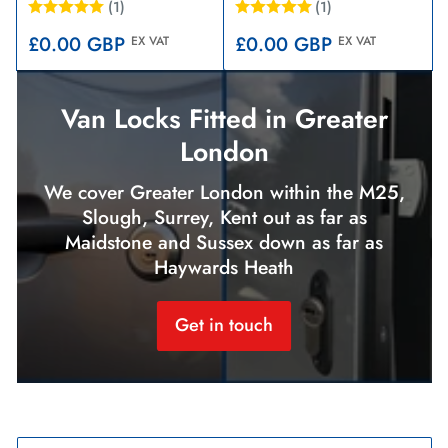
(1)
(1)
Regular
Regular
£0.00 GBP
£0.00 GBP
EX VAT
EX VAT
price
price
Van Locks Fitted in Greater
London
We cover Greater London within the M25,
Slough, Surrey, Kent out as far as
Maidstone and Sussex down as far as
Haywards Heath
Get in touch