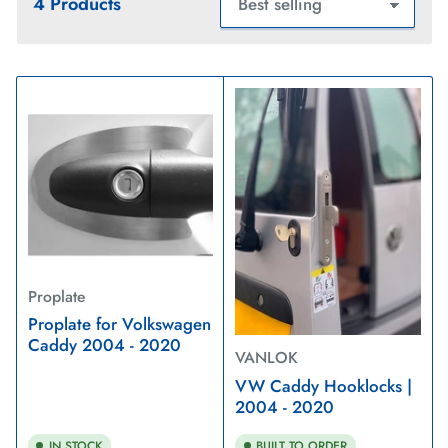
4 Products
S
o
r
t
b
y
:
Proplate
Proplate for Volkswagen
Caddy 2004 - 2020
VANLOK
VW Caddy Hooklocks |
2004 - 2020
IN STOCK
BUILT TO ORDER