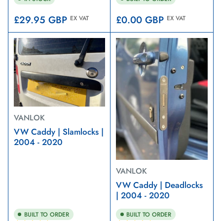
Regular
Regular
£29.95 GBP
£0.00 GBP
EX VAT
EX VAT
price
price
VANLOK
VW Caddy | Slamlocks |
2004 - 2020
VANLOK
VW Caddy | Deadlocks
| 2004 - 2020
BUILT TO ORDER
BUILT TO ORDER