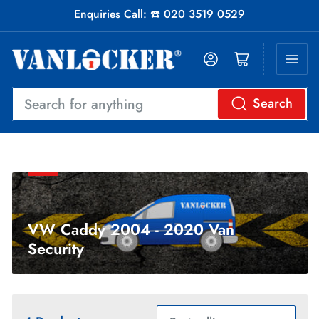
Enquiries Call: ☎️ 020 3519 0529
Log in
Open mini cart
Search
Search
for
anything
VW Caddy 2004 - 2020 Van
Security