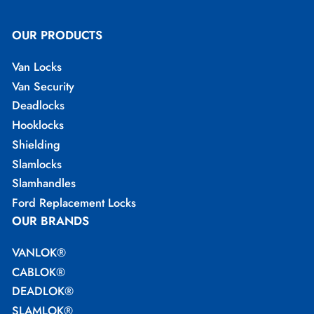
OUR PRODUCTS
Van Locks
Van Security
Deadlocks
Hooklocks
Shielding
Slamlocks
Slamhandles
Ford Replacement Locks
OUR BRANDS
VANLOK®
CABLOK®
DEADLOK®
SLAMLOK®