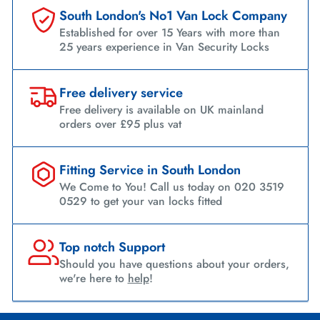
South London's No1 Van Lock Company
Established for over 15 Years with more than
25 years experience in Van Security Locks
Free delivery service
Free delivery is available on UK mainland
orders over £95 plus vat
Fitting Service in South London
We Come to You! Call us today on 020 3519
0529 to get your van locks fitted
Top notch Support
Should you have questions about your orders,
we're here to
help
!