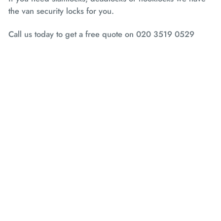
the van security locks for you.
Call us today to get a free quote on 020 3519 0529