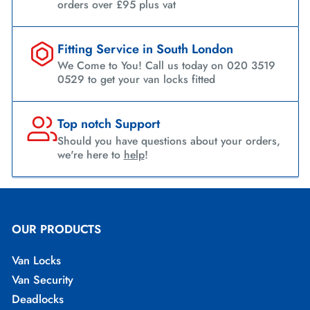
orders over £95 plus vat
Fitting Service in South London
We Come to You! Call us today on 020 3519
0529 to get your van locks fitted
Top notch Support
Should you have questions about your orders,
we're here to
help
!
OUR PRODUCTS
Van Locks
Van Security
Deadlocks