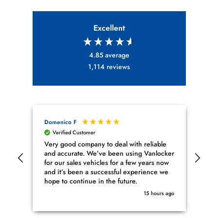
Excellent
4.85
average
1,114
reviews
Domenico F
Mus
Verified Customer
V
Very good company to deal with reliable
Fin
and accurate. We’ve been using Vanlocker
I w
for our sales vehicles for a few years now
cyl
and it’s been a successful experience we
com
hope to continue in the future.
ran
nee
15 hours ago
sin
fin
pro