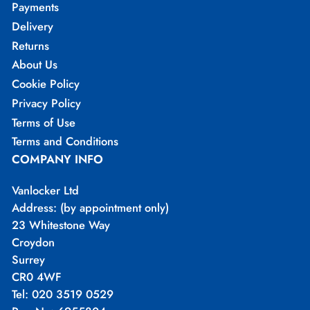
Payments
Delivery
Returns
About Us
Cookie Policy
Privacy Policy
Terms of Use
Terms and Conditions
COMPANY INFO
Vanlocker Ltd
Address: (by appointment only)
23 Whitestone Way
Croydon
Surrey
CR0 4WF
Tel: 020 3519 0529