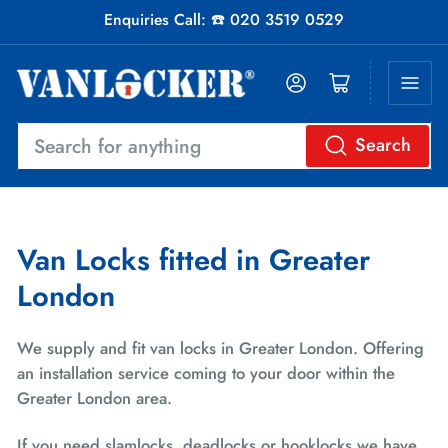
Enquiries Call: ☎️ 020 3519 0529
Log in
Open mini cart
Search
Search
for
anything
Van Locks fitted in Greater
London
We supply and fit van locks in Greater London. Offering
an installation service coming to your door within the
Greater London area.
If you need slamlocks, deadlocks or hooklocks we have