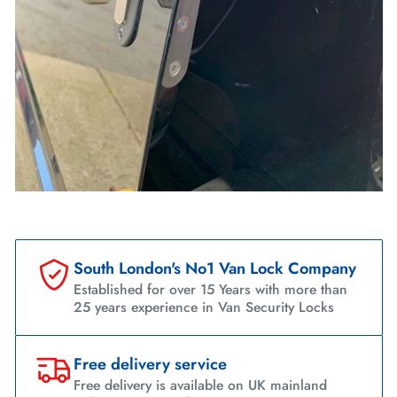
South London's No1 Van Lock Company
Established for over 15 Years with more than
25 years experience in Van Security Locks
Free delivery service
Free delivery is available on UK mainland