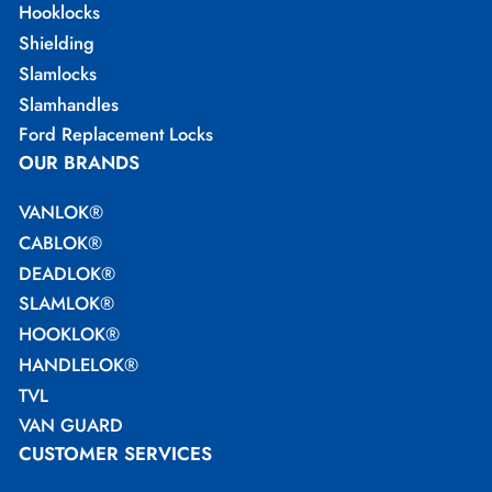
Hooklocks
Shielding
Slamlocks
Slamhandles
Ford Replacement Locks
OUR BRANDS
VANLOK®
CABLOK®
DEADLOK®
SLAMLOK®
HOOKLOK®
HANDLELOK®
TVL
VAN GUARD
CUSTOMER SERVICES