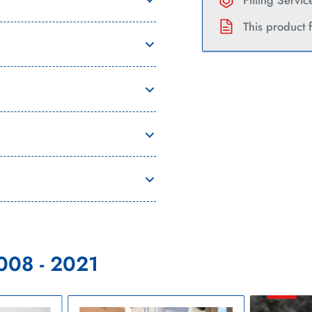
Current
Fitting Servi
This product 
008 - 2021
Citroen