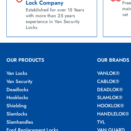
Lock Company
Free
main
Established for over 15 Years
vat
with more than 25 years
experience in Van Security
Locks
OUR PRODUCTS
OUR BRANDS
Van Locks
VANLOK®
Van Security
CABLOK®
Deadlocks
DEADLOK®
Hooklocks
SLAMLOK®
Shielding
HOOKLOK®
Slamlocks
HANDLELOK®
Slamhandles
TVL
Ford Replacement Locks
VAN GUARD