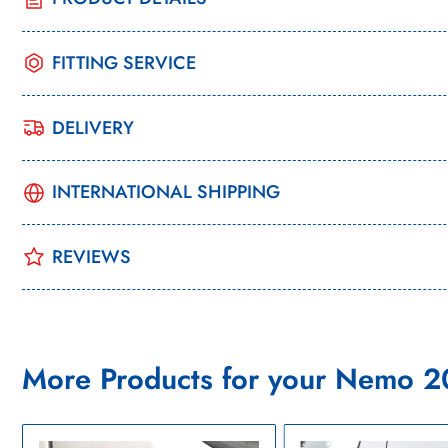
FITTING SERVICE
DELIVERY
INTERNATIONAL SHIPPING
REVIEWS
More Products for your Nemo 2