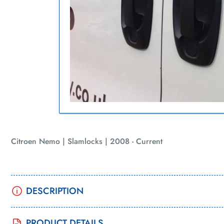
in
Open
gallery
media
view
1
in
modal
Citroen Nemo | Slamlocks | 2008 - Current
DESCRIPTION
PRODUCT DETAILS