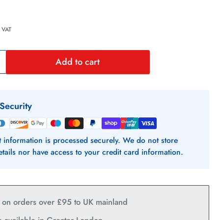
 VAT
Add to cart
Increase
quantity
or
Security
Citroen
Nemo
 information is processed securely. We do not store
etails nor have access to your credit card information.
Slamlocks
2008
y on orders over £95 to UK mainland