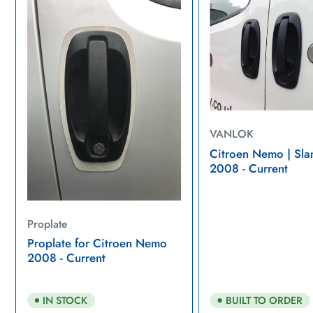
VANLOK
Citroen Nemo | Sla
2008 - Current
Proplate
Proplate for Citroen Nemo
2008 - Current
BUILT TO ORDER
IN STOCK