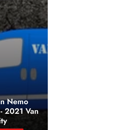
en Nemo
- 2021 Van
ity