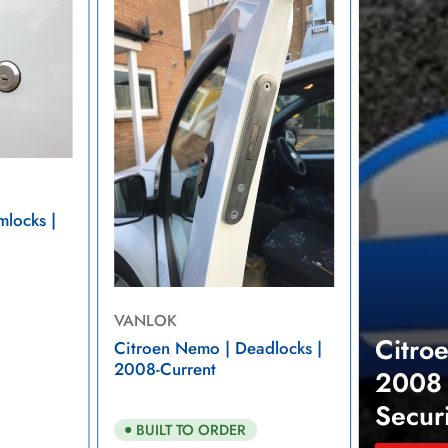
Nemo
2008
-
2021
Van
Security
mlocks |
VANLOK
Citro
Citroen Nemo | Deadlocks |
2008-Current
2008 
Secur
BUILT TO ORDER