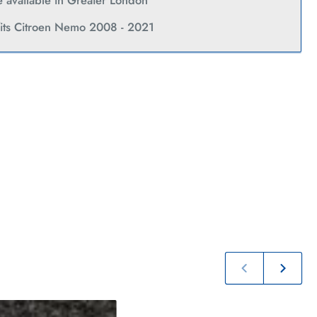
Current
ce available in Greater London
fits Citroen Nemo 2008 - 2021
Previous
Next
slide
slide