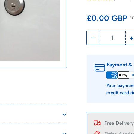
Regular
£0.00 GBP
EX
price
−
+
Quantity
Decrease
quantity
for
f
Payment & 
Citroen
Nemo
Your payment
|
|
credit card d
Slamlocks
|
|
2008
Free Deliver
-
-