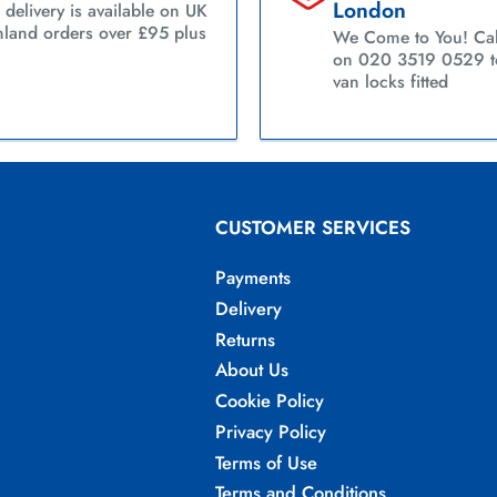
London
 delivery is available on UK
land orders over £95 plus
We Come to You! Cal
on 020 3519 0529 to
van locks fitted
CUSTOMER SERVICES
Payments
Delivery
Returns
About Us
Cookie Policy
Privacy Policy
Terms of Use
Terms and Conditions