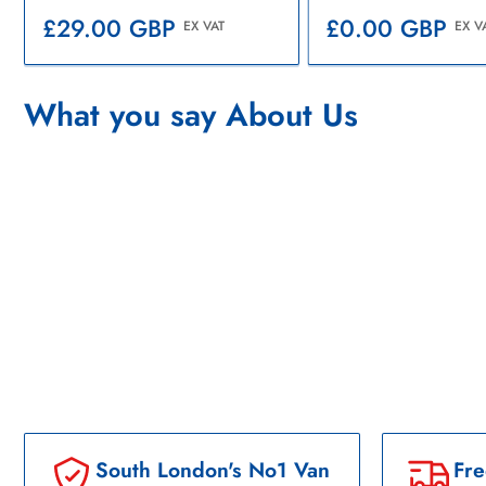
Regular
Regular
£0.00 GBP
£29.00 GBP
EX V
EX VAT
price
price
What you say About Us
South London's No1 Van
Fre