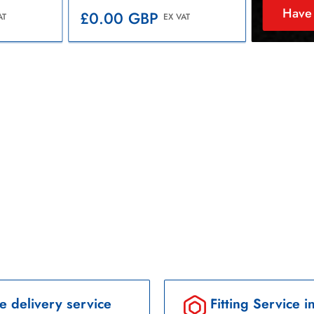
Have 
Regular
£0.00 GBP
AT
EX VAT
price
e delivery service
Fitting Service i