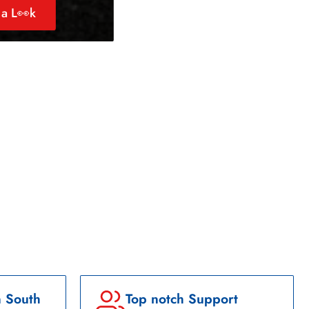
a L👀k
n South
Top notch Support