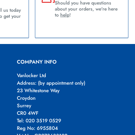
Should you have questions
about your orders, we're here
l us today
to
help
!
 get your
COMPANY INFO
Vanlocker Ltd
Address: (by appointment only)
23 Whitestone Way
Croydon
Surrey
CR0 4WF
Tel: 020 3519 0529
Reg No: 6955804