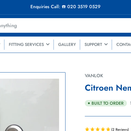
Enquiries Call: ☎️ 020 3519 0529
FITTING SERVICES
GALLERY
SUPPORT
CONTA
VANLOK
Citroen Nem
BUILT TO ORDER
(2 Reviews)