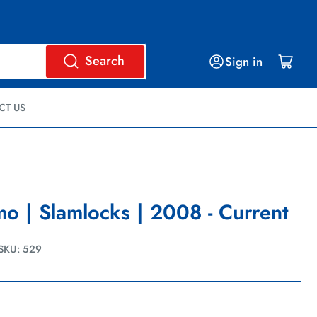
Search
Log in
Open mini cart
Sign in
CT US
o | Slamlocks | 2008 - Current
SKU:
529